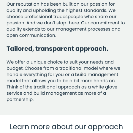
Our reputation has been built on our passion for
quality and upholding the highest standards. We
choose professional tradespeople who share our
passion. And we don’t stop there. Our commitment to
quality extends to our management processes and
open communication.
Tailored, transparent approach.
We offer a unique choice to suit your needs and
budget. Choose from a traditional model where we
handle everything for you or a build management
model that allows you to be a bit more hands on.
Think of the traditional approach as a white glove
service and build management as more of a
partnership.
Learn more about our approach