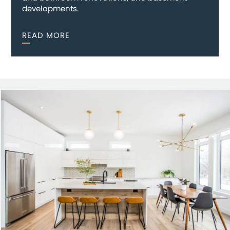
developments.
READ MORE