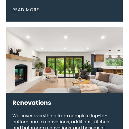
READ MORE
Renovations
We cover everything from complete top-to-
bottom home renovations, additions, kitchen
and bathroom renovations, and basement