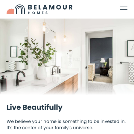
Live Beautifully
We believe your home is something to be invested in.
It’s the center of your family’s universe.