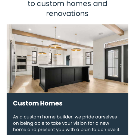
to custom homes and
renovations
Custom Homes
As a custom home builder, we pride ourselves
on being able to take your vision for a new
home and present you with a plan to achieve it.