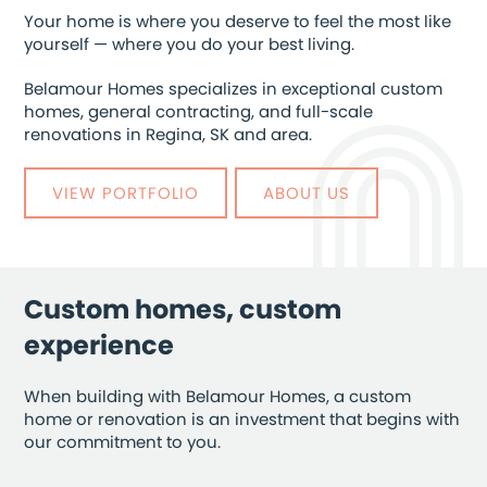
Your home is where you deserve to feel the most like
yourself — where you do your best living.
Belamour Homes specializes in exceptional custom
homes, general contracting, and full-scale
renovations in Regina, SK and area.
VIEW PORTFOLIO
ABOUT US
Custom homes, custom
experience
When building with Belamour Homes, a custom
home or renovation is an investment that begins with
our commitment to you.