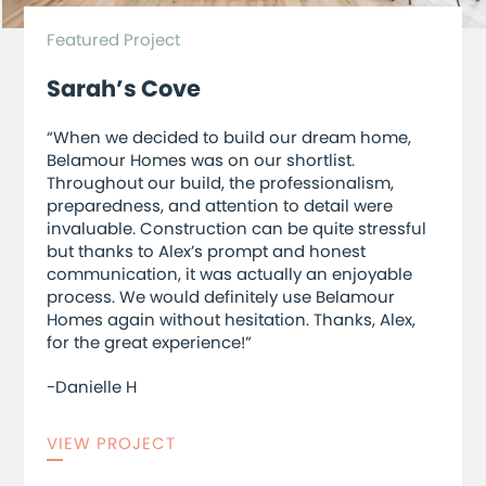
Featured Project
Sarah’s Cove
“When we decided to build our dream home,
Belamour Homes was on our shortlist.
Throughout our build, the professionalism,
preparedness, and attention to detail were
invaluable. Construction can be quite stressful
but thanks to Alex’s prompt and honest
communication, it was actually an enjoyable
process. We would definitely use Belamour
Homes again without hesitation. Thanks, Alex,
for the great experience!”
-Danielle H
VIEW PROJECT