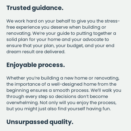
Trusted guidance.
We work hard on your behalf to give you the stress-
free experience you deserve when building or
renovating. We’re your guide to putting together a
solid plan for your home and your advocate to
ensure that your plan, your budget, and your end
dream result are delivered.
Enjoyable process.
Whether you’re building a new home or renovating,
the importance of a well-designed home from the
beginning ensures a smooth process. We’ll walk you
through every step so decisions don’t become
overwhelming. Not only will you enjoy the process,
but you might just also find yourself having fun.
Unsurpassed quality.