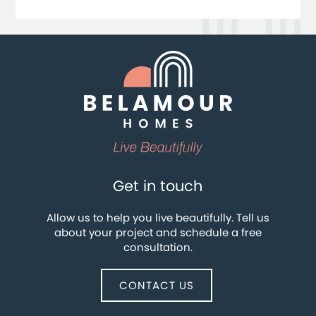
Get in touch
Allow us to help you live beautifully. Tell us
about your project and schedule a free
consultation.
CONTACT US