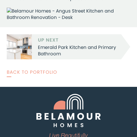
UP NEXT
Emerald Park Kitchen and Primary
Bathroom
BACK TO PORTFOLIO