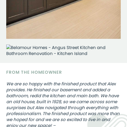
FROM THE HOMEOWNER
We are so happy with the finished product that Alex
provides. He finished our basement and added a
bathroom, redid the kitchen and main bath. We have
an old house, built in 1928, so we came across some
surprises but Alex navigated through everything with
professionalism. The finished product was more than
we hoped for and we are so excited to live in and
enjoy our new space! –