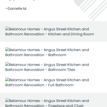
–Danielle M.