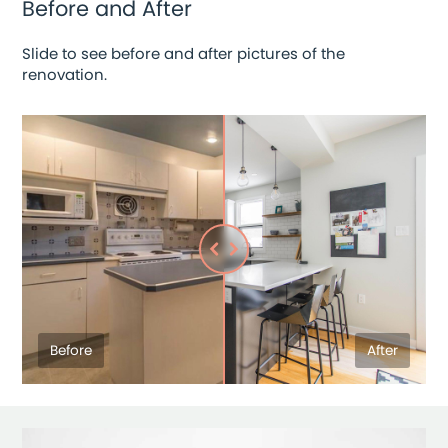
Before and After
Slide to see before and after pictures of the
renovation.
Before
After