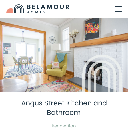
Angus Street Kitchen and
Bathroom
Renovation