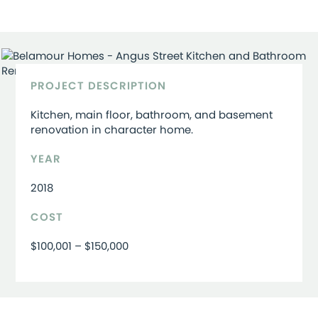
PROJECT DESCRIPTION
Kitchen, main floor, bathroom, and basement
renovation in character home.
YEAR
2018
COST
$100,001 – $150,000